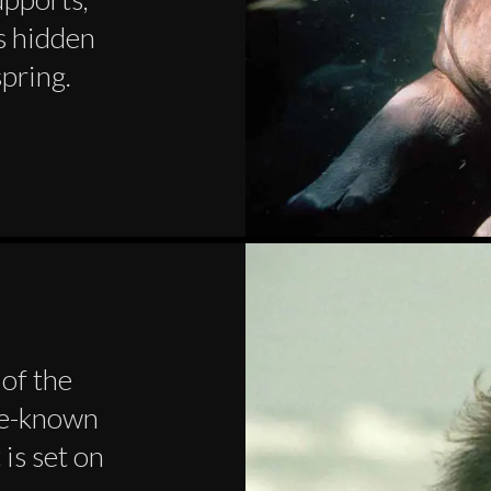
s hidden
spring.
 of the
tle-known
 is set on