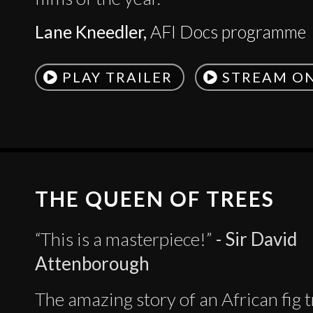
Lane Kneedler,
AFI Docs programme
PLAY TRAILER
STREAM O
THE QUEEN OF TREES
“This is a masterpiece!”
- Sir David
Attenborough
The amazing story of an African fig 