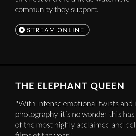
community they support.
STREAM ONLINE
THE ELEPHANT QUEEN
"With intense emotional twists and 
photography, it’s no wonder this ha
of the most highly acclaimed and be
films of the year."