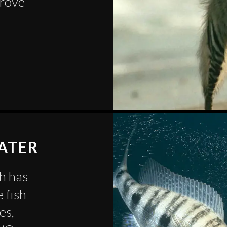
grove
WATER
sh has
 fish
es,