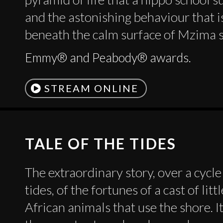
and the astonishing behaviour that i
beneath the calm surface of Mzima 
Emmy® and Peabody® awards.
STREAM ONLINE
TALE OF THE TIDES
The extraordinary story, over a cycle
tides, of the fortunes of a cast of lit
African animals that use the shore. It