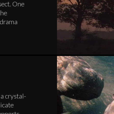
nsect. One
the
d drama
a crystal-
ricate
upports,