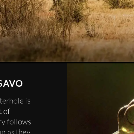
TSAVO
terhole is
t of
ory follows
un as they