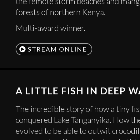
the remote storm beaches and man
forests of northern Kenya.
Multi-award winner.
STREAM ONLINE
A LITTLE FISH IN DEEP 
The incredible story of how a tiny fi
conquered Lake Tanganyika. How the
evolved to be able to outwit crocodil