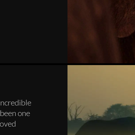
incredible
s been one
loved