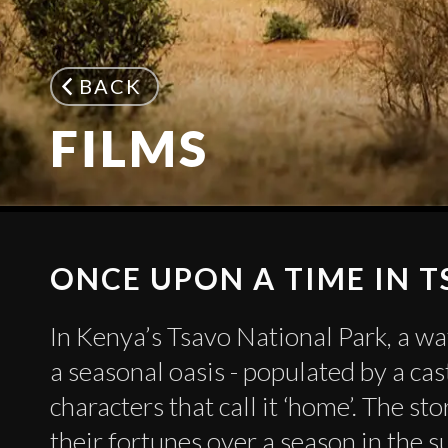
BACK
FILMS
ONCE UPON A TIME IN 
In Kenya’s Tsavo National Park, a wa
a seasonal oasis - populated by a cas
characters that call it ‘home’. The st
their fortunes over a season in the s