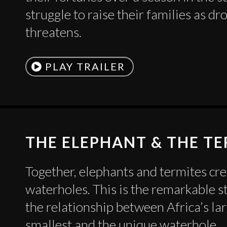
struggle to raise their families as dr
threatens.
PLAY TRAILER
THE ELEPHANT & THE T
Together, elephants and termites cr
waterholes. This is the remarkable s
the relationship between Africa’s la
smallest and the unique waterhole