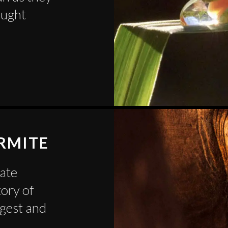
ought
ERMITE
eate
tory of
rgest and