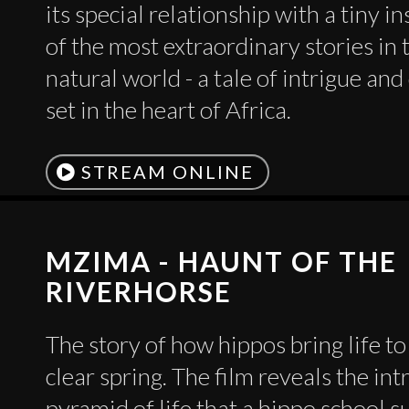
its special relationship with a tiny i
of the most extraordinary stories in 
natural world - a tale of intrigue an
set in the heart of Africa.
STREAM ONLINE
MZIMA - HAUNT OF THE
RIVERHORSE
The story of how hippos bring life to 
clear spring. The film reveals the int
pyramid of life that a hippo school s