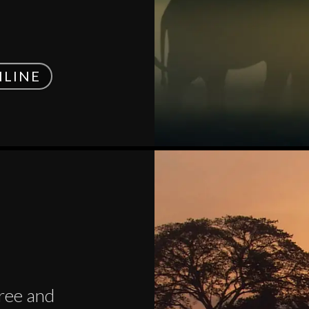
NLINE
tree and